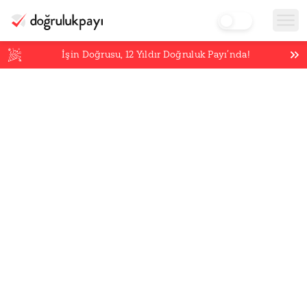
İşin Doğrusu,
12
Yıldır Doğruluk Payı’nda!