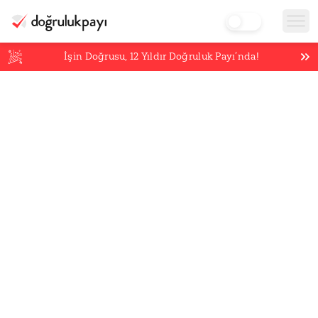
İşin Doğrusu,
12
Yıldır Doğruluk Payı’nda!