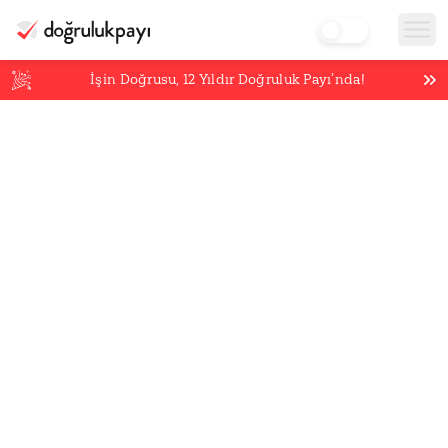
İşin Doğrusu,
12
Yıldır Doğruluk Payı’nda!