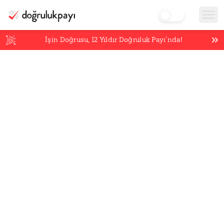
İşin Doğrusu,
12
Yıldır Doğruluk Payı’nda!