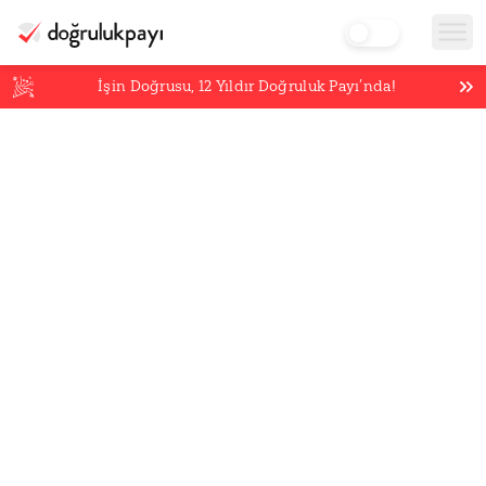
İşin Doğrusu,
12
Yıldır Doğruluk Payı’nda!