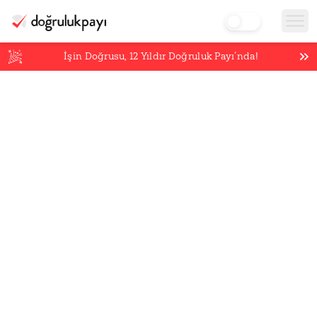
İşin Doğrusu,
12
Yıldır Doğruluk Payı’nda!