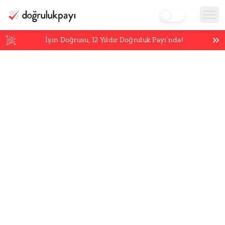
İşin Doğrusu,
12
Yıldır Doğruluk Payı’nda!