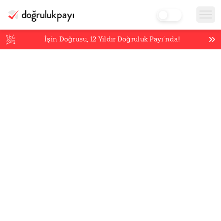
İşin Doğrusu,
12
Yıldır Doğruluk Payı’nda!