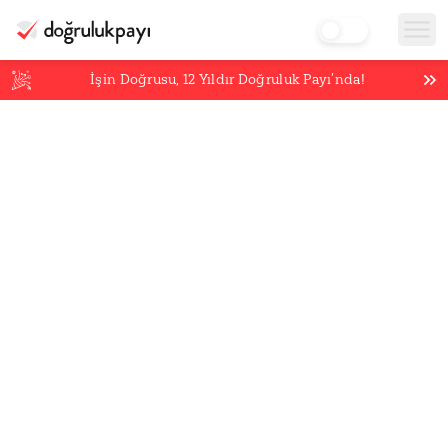
İşin Doğrusu,
12
Yıldır Doğruluk Payı’nda!