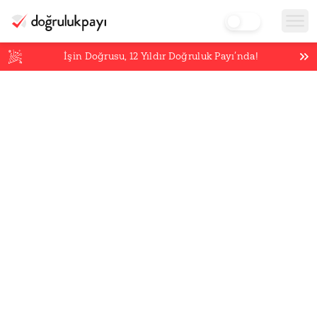
İşin Doğrusu,
12
Yıldır Doğruluk Payı’nda!