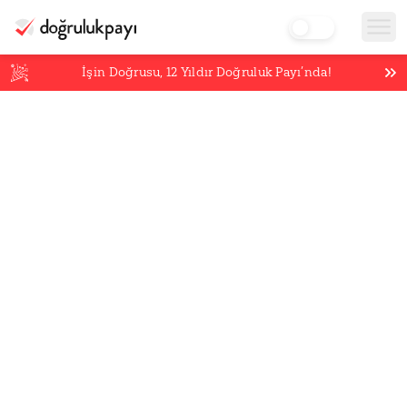
İşin Doğrusu,
12
Yıldır Doğruluk Payı’nda!