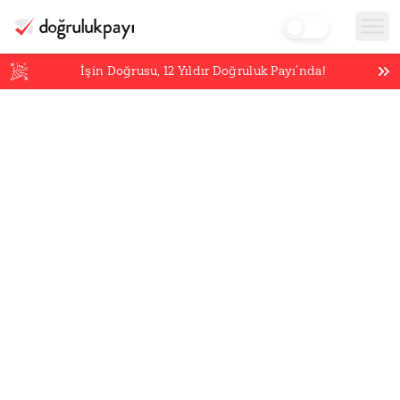
İşin Doğrusu,
12
Yıldır Doğruluk Payı’nda!