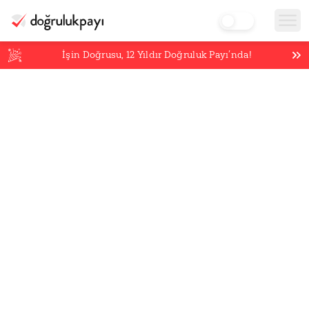
İşin Doğrusu,
12
Yıldır Doğruluk Payı’nda!