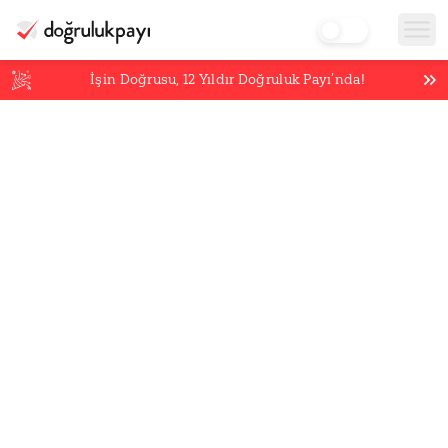
İşin Doğrusu,
12
Yıldır Doğruluk Payı’nda!