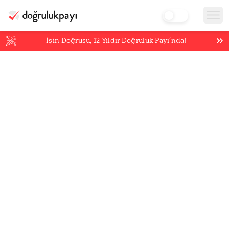
İşin Doğrusu,
12
Yıldır Doğruluk Payı’nda!