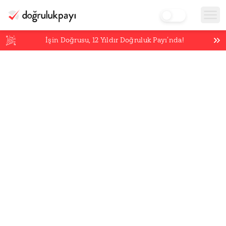
İşin Doğrusu,
12
Yıldır Doğruluk Payı’nda!