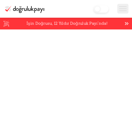
İşin Doğrusu,
12
Yıldır Doğruluk Payı’nda!