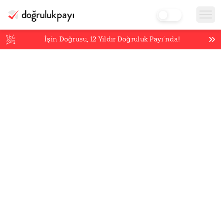
İşin Doğrusu,
12
Yıldır Doğruluk Payı’nda!