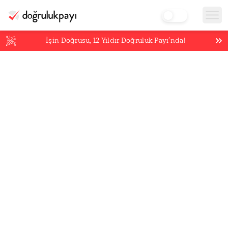
İşin Doğrusu,
12
Yıldır Doğruluk Payı’nda!