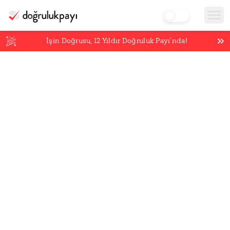
İşin Doğrusu,
12
Yıldır Doğruluk Payı’nda!