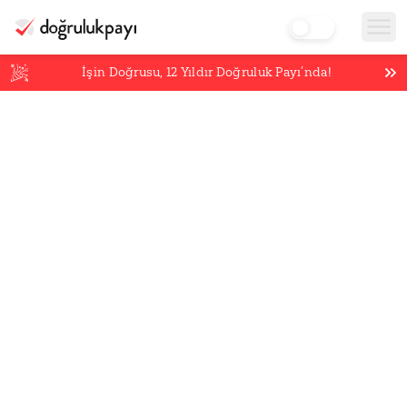
İşin Doğrusu,
12
Yıldır Doğruluk Payı’nda!