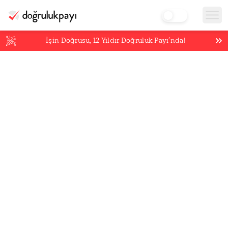
İşin Doğrusu,
12
Yıldır Doğruluk Payı’nda!