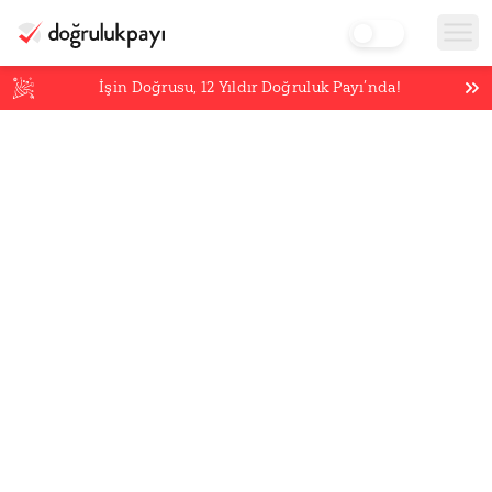
İşin Doğrusu,
12
Yıldır Doğruluk Payı’nda!