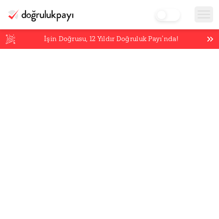
İşin Doğrusu,
12
Yıldır Doğruluk Payı’nda!