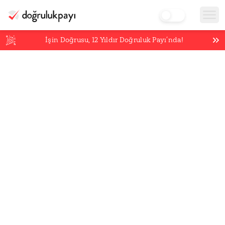
İşin Doğrusu,
12
Yıldır Doğruluk Payı’nda!