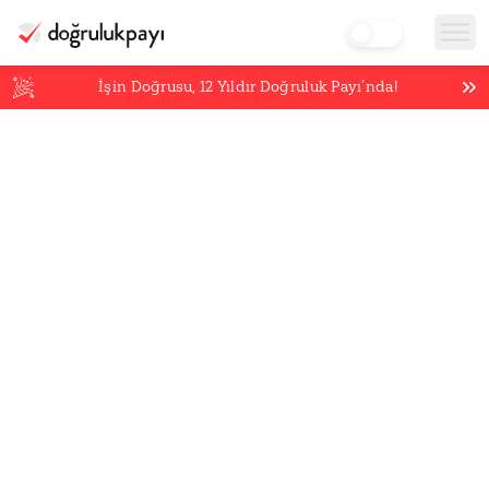
İşin Doğrusu,
12
Yıldır Doğruluk Payı’nda!