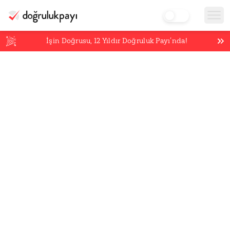
İşin Doğrusu,
12
Yıldır Doğruluk Payı’nda!