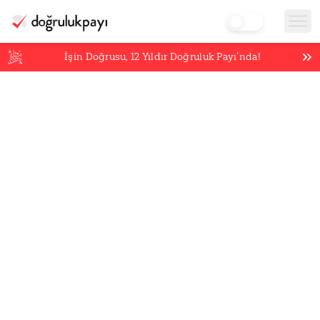
İşin Doğrusu,
12
Yıldır Doğruluk Payı’nda!