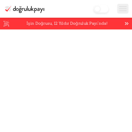
İşin Doğrusu,
12
Yıldır Doğruluk Payı’nda!