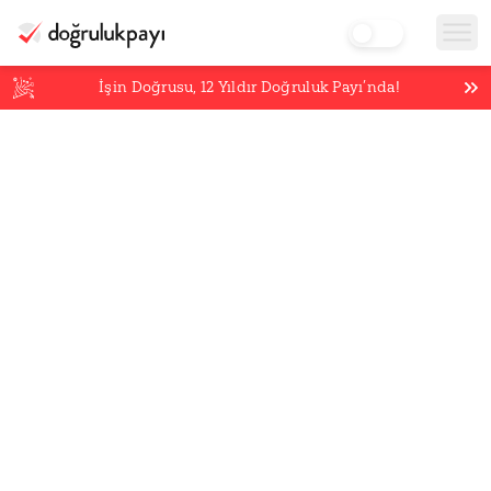
İşin Doğrusu,
12
Yıldır Doğruluk Payı’nda!