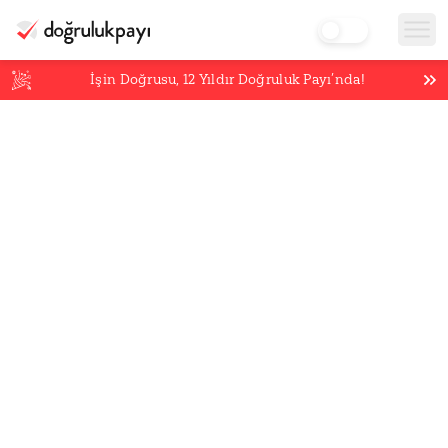
İşin Doğrusu,
12
Yıldır Doğruluk Payı’nda!