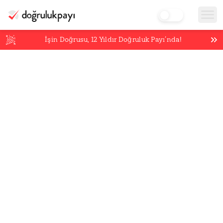
İşin Doğrusu,
12
Yıldır Doğruluk Payı’nda!