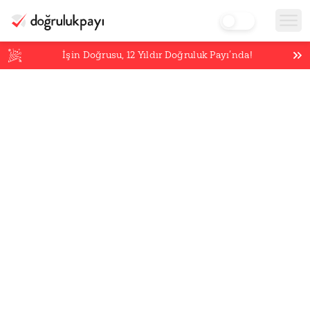
İşin Doğrusu,
12
Yıldır Doğruluk Payı’nda!