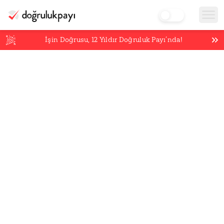
İşin Doğrusu,
12
Yıldır Doğruluk Payı’nda!