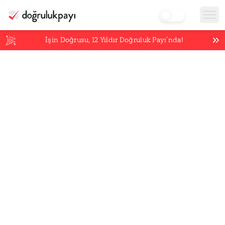
İşin Doğrusu,
12
Yıldır Doğruluk Payı’nda!