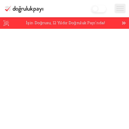
İşin Doğrusu,
12
Yıldır Doğruluk Payı’nda!