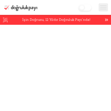
İşin Doğrusu,
12
Yıldır Doğruluk Payı’nda!