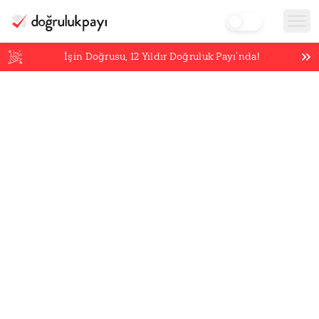
İşin Doğrusu,
12
Yıldır Doğruluk Payı’nda!