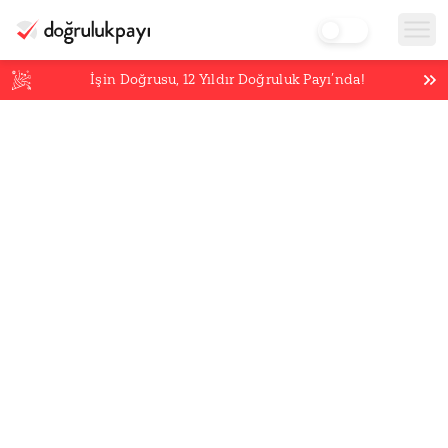
İşin Doğrusu,
12
Yıldır Doğruluk Payı’nda!