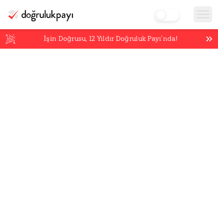
İşin Doğrusu,
12
Yıldır Doğruluk Payı’nda!