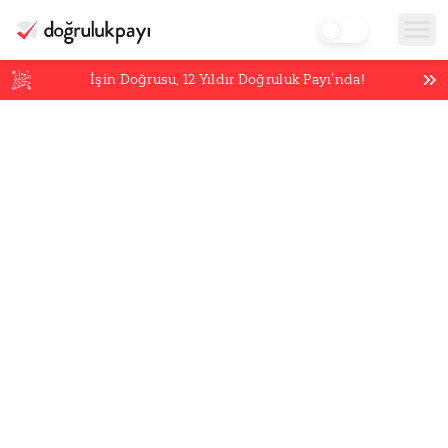
İşin Doğrusu,
12
Yıldır Doğruluk Payı’nda!