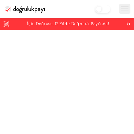
İşin Doğrusu,
12
Yıldır Doğruluk Payı’nda!