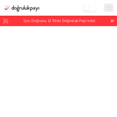
İşin Doğrusu,
12
Yıldır Doğruluk Payı’nda!