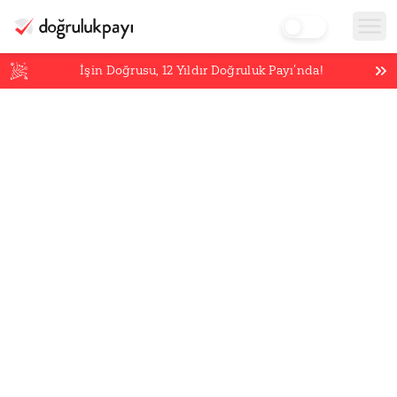
İşin Doğrusu,
12
Yıldır Doğruluk Payı’nda!