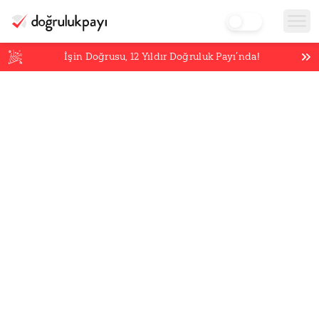
İşin Doğrusu,
12
Yıldır Doğruluk Payı’nda!