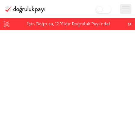
İşin Doğrusu,
12
Yıldır Doğruluk Payı’nda!