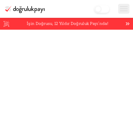
İşin Doğrusu,
12
Yıldır Doğruluk Payı’nda!