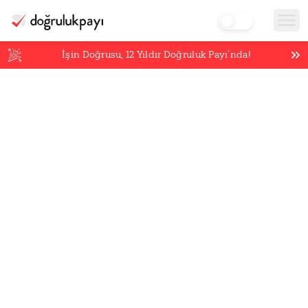
İşin Doğrusu,
12
Yıldır Doğruluk Payı’nda!