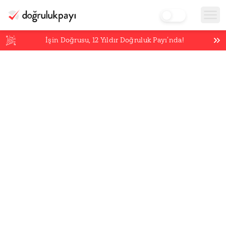
İşin Doğrusu,
12
Yıldır Doğruluk Payı’nda!