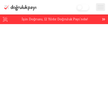
İşin Doğrusu,
12
Yıldır Doğruluk Payı’nda!